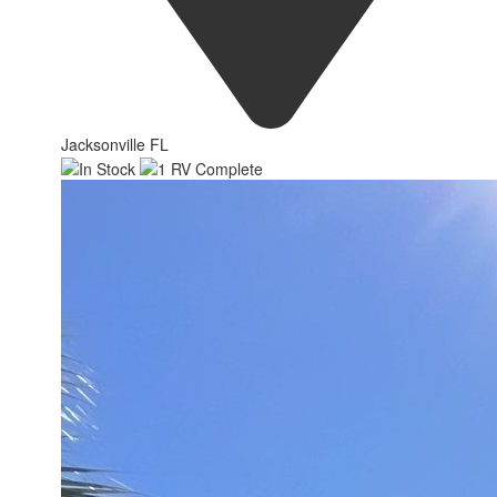
Jacksonville FL