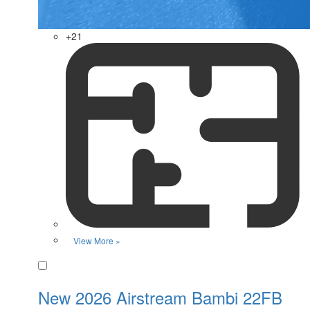
+21
View More »
Favorite
New 2026 Airstream Bambi 22FB