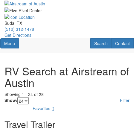
Skip
to
main
content
Buda, TX
(512) 312-1478
Get Directions
Toggle navigation
RV Search
Contact U
Menu
Search
Contact
RV Search at Airstream of
Austin
Showing
1
-
24
of
28
Show:
Filter
Favorites
(
)
Travel Trailer