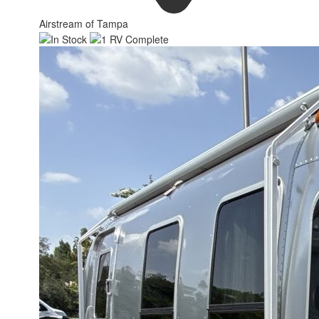
Airstream of Tampa