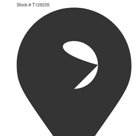
Stock #
T129235