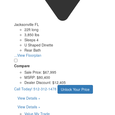
Jacksonville FL
22ft long
3,850 lbs
Sleeps 4
U Shaped Dinette
Rear Bath
...View Floorplan
Compare
Sale Price:
$67,995
MSRP:
$80,400
Dealer Discount:
$12,405
Call Today!
512-312-1478
Unlock Your Price
View Details »
View Details »
Value My Trade