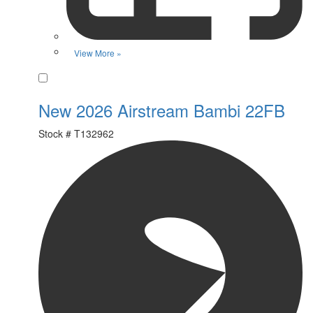
View More »
Favorite
New 2026 Airstream Bambi 22FB
Stock #
T132962