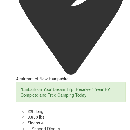
Airstream of New Hampshire
"Embark on Your Dream Trip: Receive 1 Year RV
Complete and Free Camping Today!"
22ft long
3,850 lbs
Sleeps 4
U Shaped Dinette