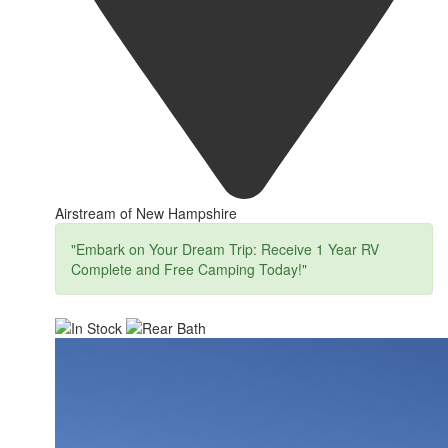
Airstream of New Hampshire
"Embark on Your Dream Trip: Receive 1 Year RV
Complete and Free Camping Today!"