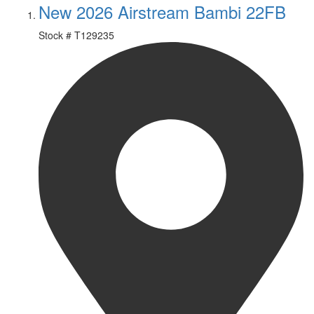
New 2026 Airstream Bambi 22FB
Stock #
T129235