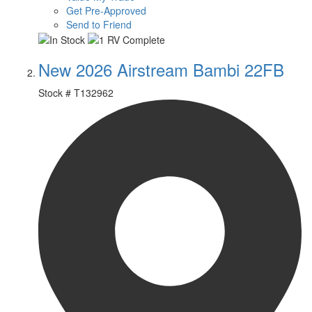
Get Pre-Approved
Send to Friend
New 2026 Airstream Bambi 22FB
Stock #
T132962