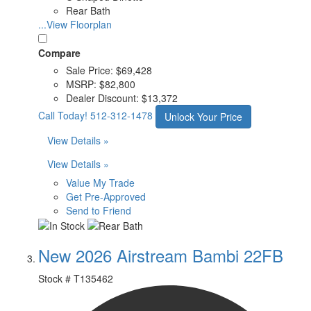
Rear Bath
...View Floorplan
Compare
Sale Price:
$69,428
MSRP:
$82,800
Dealer Discount:
$13,372
Call Today!
512-312-1478
Unlock Your Price
View Details »
View Details »
Value My Trade
Get Pre-Approved
Send to Friend
New 2026 Airstream Bambi 22FB
Stock #
T135462