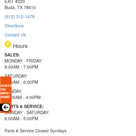
EXIT #220
Buda, TX 78610
(512) 312-1478
Directions
Contact Us
Hours
SALES:
MONDAY - FRIDAY:
8:00AM - 7:00PM
SATURDAY:
8:00AM - 6:00PM
SUNDAY:
11:00AM - 4:00PM
PARTS & SERVICE:
MONDAY - SATURDAY:
8:00AM - 5:00PM
Parts & Service Closed Sundays