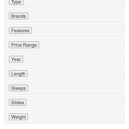
Type
Brands
Features
Price Range
Year
Length
Sleeps
Slides
Weight