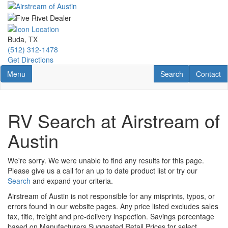
Skip
to
main
content
Buda, TX
(512) 312-1478
Get Directions
Toggle navigation
RV Search
Contact U
Menu
Search
Contact
RV Search at Airstream of
Austin
We're sorry. We were unable to find any results for this page.
Please give us a call for an up to date product list or try our
Search
and expand your criteria.
Airstream of Austin is not responsible for any misprints, typos, or
errors found in our website pages. Any price listed excludes sales
tax, title, freight and pre-delivery inspection. Savings percentage
based on Manufacturers Suggested Retail Prices for select