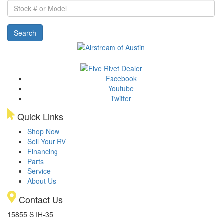
Stock
#
or
Search
Model
Facebook
Youtube
Twitter
Quick Links
Shop Now
Sell Your RV
Financing
Parts
Service
About Us
Contact Us
15855 S IH-35