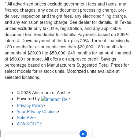
* All advertised prices exclude government fees and taxes, any
finance charges, any dealer document processing charge, pre-
delivery inspection and freight fees, any electronic filing charge,
and any emission testing charge. See dealer for details.
In Texas,
prices exclude only tax, title, registration, and any applicable
document fee. See dealer for details.
Payments based on 8.99%
interest. Down payment of the tax plus 20%. Term of financing is
120 months for all amounts less than $20,000; 180 months for
amounts of $20,001 to $50,000; 240 months for amount financed
of $50,001 or more. All offers on approved credit. Savings
percentage based on Manufacturers Suggested Retail Prices for
select models for in-stock units. Motorized units available at
selected locations.
© 2026 Airstream of Austin
•
Powered by
•
Privacy Policy
•
Your Privacy Choices
•
Sold RVs
•
ADA NOTICE