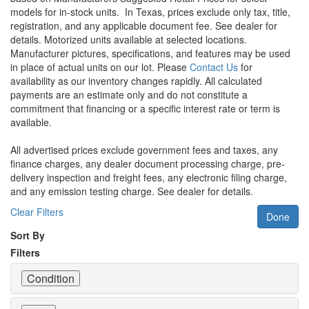
models for in-stock units.
In Texas, prices exclude only tax, title,
registration, and any applicable document fee. See dealer for
details.
Motorized units available at selected locations.
Manufacturer pictures, specifications, and features may be used
in place of actual units on our lot. Please
Contact Us
for
availability as our inventory changes rapidly. All calculated
payments are an estimate only and do not constitute a
commitment that financing or a specific interest rate or term is
available.
All advertised prices exclude government fees and taxes, any
finance charges, any dealer document processing charge, pre-
delivery inspection and freight fees, any electronic filing charge,
and any emission testing charge. See dealer for details.
Clear Filters
Done
Sort By
Filters
Condition