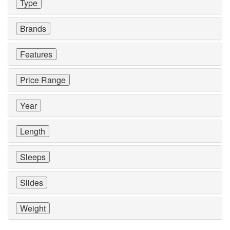
Type
Brands
Features
Price Range
Year
Length
Sleeps
Slides
Weight