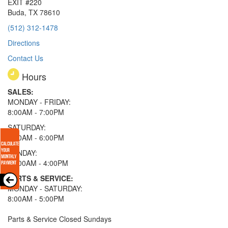
EXIT #220
Buda, TX 78610
(512) 312-1478
Directions
Contact Us
Hours
SALES:
MONDAY - FRIDAY:
8:00AM - 7:00PM
SATURDAY:
8:00AM - 6:00PM
SUNDAY:
11:00AM - 4:00PM
PARTS & SERVICE:
MONDAY - SATURDAY:
8:00AM - 5:00PM
Parts & Service Closed Sundays