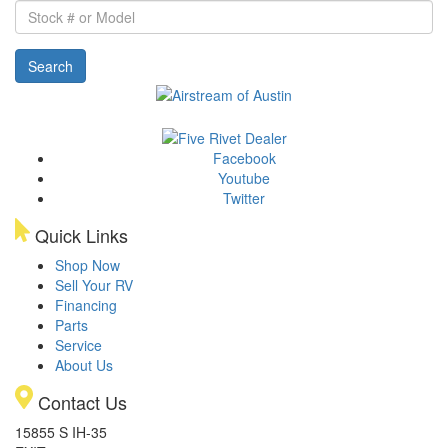
Stock
#
or
Search
Model
Facebook
Youtube
Twitter
Quick Links
Shop Now
Sell Your RV
Financing
Parts
Service
About Us
Contact Us
15855 S IH-35