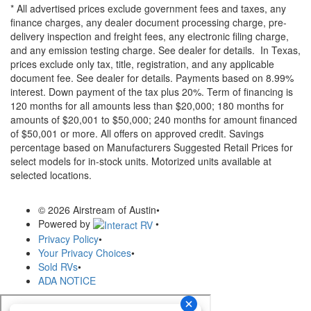
* All advertised prices exclude government fees and taxes, any
finance charges, any dealer document processing charge, pre-
delivery inspection and freight fees, any electronic filing charge,
and any emission testing charge. See dealer for details.
In Texas,
prices exclude only tax, title, registration, and any applicable
document fee. See dealer for details.
Payments based on 8.99%
interest. Down payment of the tax plus 20%. Term of financing is
120 months for all amounts less than $20,000; 180 months for
amounts of $20,001 to $50,000; 240 months for amount financed
of $50,001 or more. All offers on approved credit. Savings
percentage based on Manufacturers Suggested Retail Prices for
select models for in-stock units. Motorized units available at
selected locations.
© 2026 Airstream of Austin
•
Powered by
•
Privacy Policy
•
Your Privacy Choices
•
Sold RVs
•
ADA NOTICE