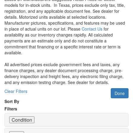
models for in-stock units.
In Texas, prices exclude only tax, title,
registration, and any applicable document fee. See dealer for
details.
Motorized units available at selected locations.
Manufacturer pictures, specifications, and features may be used
in place of actual units on our lot. Please
Contact Us
for
availability as our inventory changes rapidly. All calculated
payments are an estimate only and do not constitute a
commitment that financing or a specific interest rate or term is
available.
All advertised prices exclude government fees and taxes, any
finance charges, any dealer document processing charge, pre-
delivery inspection and freight fees, any electronic filing charge,
and any emission testing charge. See dealer for details.
Clear Filters
Done
Sort By
Filters
Condition