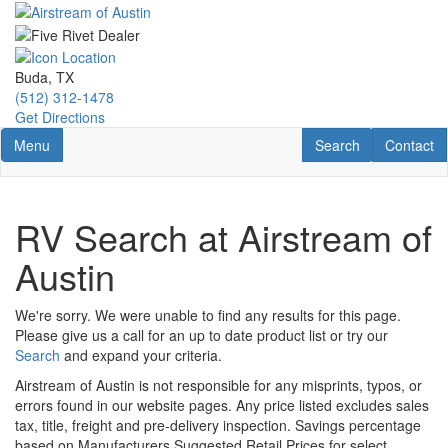
Skip
to
main
content
Buda, TX
(512) 312-1478
Get Directions
Toggle navigation
RV Search
Contact U
Menu
Search
Contact
RV Search at Airstream of
Austin
We're sorry. We were unable to find any results for this page.
Please give us a call for an up to date product list or try our
Search
and expand your criteria.
Airstream of Austin is not responsible for any misprints, typos, or
errors found in our website pages. Any price listed excludes sales
tax, title, freight and pre-delivery inspection. Savings percentage
based on Manufacturers Suggested Retail Prices for select