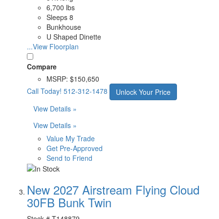
6,700 lbs
Sleeps 8
Bunkhouse
U Shaped Dinette
...View Floorplan
Compare
MSRP:
$150,650
Call Today!
512-312-1478
Unlock Your Price
View Details »
View Details »
Value My Trade
Get Pre-Approved
Send to Friend
New 2027 Airstream Flying Cloud
30FB Bunk Twin
Stock #
T148879