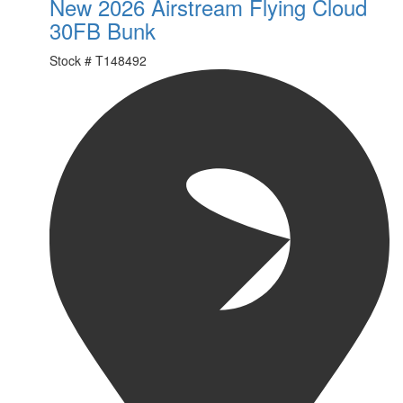
New 2026 Airstream Flying Cloud
30FB Bunk
Stock #
T148492