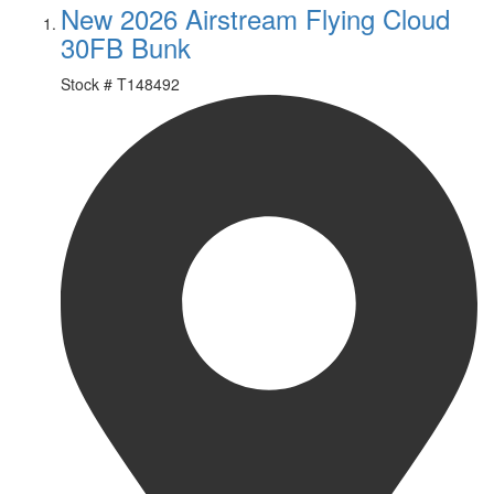
New 2026 Airstream Flying Cloud
30FB Bunk
Stock #
T148492