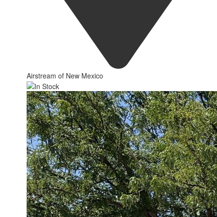
Airstream of New Mexico