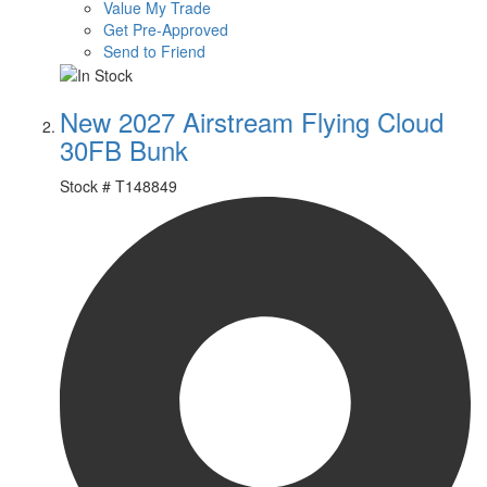
Value My Trade
Get Pre-Approved
Send to Friend
New 2027 Airstream Flying Cloud
30FB Bunk
Stock #
T148849