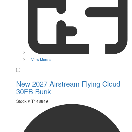
View More »
Favorite
New 2027 Airstream Flying Cloud
30FB Bunk
Stock #
T148849