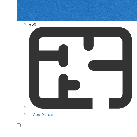
+53
View More »
Favorite