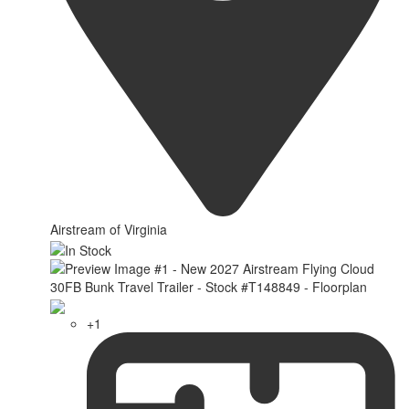
Airstream of Virginia
+1