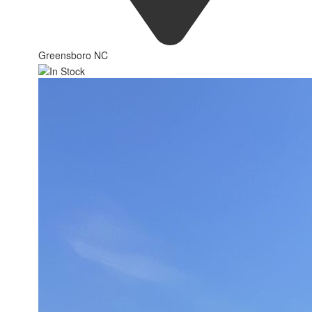
Greensboro NC