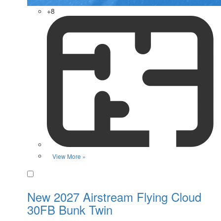
+8
View More »
Favorite
New 2027 Airstream Flying Cloud
30FB Bunk Twin