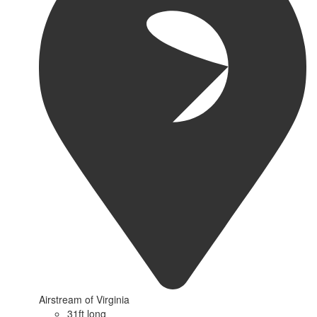
Airstream of Virginia
31ft long