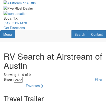
Skip
to
main
content
Buda, TX
(512) 312-1478
Get Directions
Toggle navigation
RV Search
Contact U
Menu
Search
Contact
RV Search at Airstream of
Austin
Showing
1
-
9
of
9
Show:
Filter
Favorites
(
)
Travel Trailer