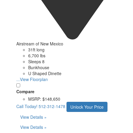
Airstream of New Mexico
31ft long
6,700 lbs
Sleeps 8
Bunkhouse
U Shaped Dinette
...View Floorplan
Compare
MSRP:
$148,650
Call Today!
512-312-1478
Unlock Your Price
View Details »
View Details »