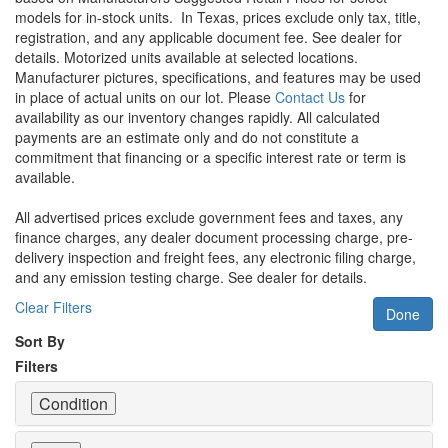
models for in-stock units.
In Texas, prices exclude only tax, title,
registration, and any applicable document fee. See dealer for
details.
Motorized units available at selected locations.
Manufacturer pictures, specifications, and features may be used
in place of actual units on our lot. Please
Contact Us
for
availability as our inventory changes rapidly. All calculated
payments are an estimate only and do not constitute a
commitment that financing or a specific interest rate or term is
available.
All advertised prices exclude government fees and taxes, any
finance charges, any dealer document processing charge, pre-
delivery inspection and freight fees, any electronic filing charge,
and any emission testing charge. See dealer for details.
Clear Filters
Done
Sort By
Filters
Condition