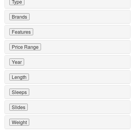
Type
Brands
Features
Price Range
Year
Length
Sleeps
Slides
Weight