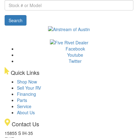
Stock
#
or
Search
Model
Facebook
Youtube
Twitter
Quick Links
Shop Now
Sell Your RV
Financing
Parts
Service
About Us
Contact Us
15855 S IH-35