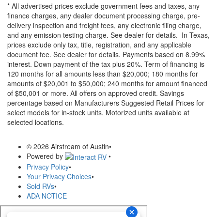
* All advertised prices exclude government fees and taxes, any
finance charges, any dealer document processing charge, pre-
delivery inspection and freight fees, any electronic filing charge,
and any emission testing charge. See dealer for details.
In Texas,
prices exclude only tax, title, registration, and any applicable
document fee. See dealer for details.
Payments based on 8.99%
interest. Down payment of the tax plus 20%. Term of financing is
120 months for all amounts less than $20,000; 180 months for
amounts of $20,001 to $50,000; 240 months for amount financed
of $50,001 or more. All offers on approved credit. Savings
percentage based on Manufacturers Suggested Retail Prices for
select models for in-stock units. Motorized units available at
selected locations.
© 2026 Airstream of Austin
•
Powered by
•
Privacy Policy
•
Your Privacy Choices
•
Sold RVs
•
ADA NOTICE