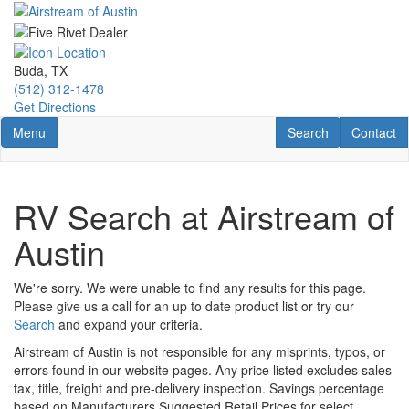
Skip
to
main
content
Buda, TX
(512) 312-1478
Get Directions
Toggle navigation
RV Search
Contact U
Menu
Search
Contact
RV Search at Airstream of
Austin
We're sorry. We were unable to find any results for this page.
Please give us a call for an up to date product list or try our
Search
and expand your criteria.
Airstream of Austin is not responsible for any misprints, typos, or
errors found in our website pages. Any price listed excludes sales
tax, title, freight and pre-delivery inspection. Savings percentage
based on Manufacturers Suggested Retail Prices for select