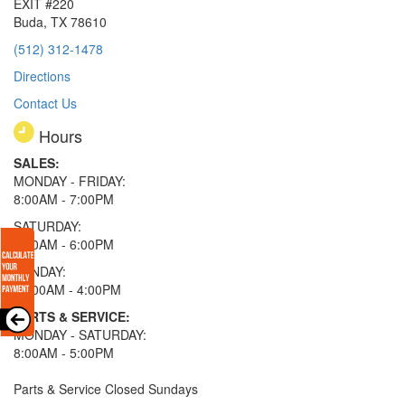
EXIT #220
Buda, TX 78610
(512) 312-1478
Directions
Contact Us
Hours
SALES:
MONDAY - FRIDAY:
8:00AM - 7:00PM
SATURDAY:
8:00AM - 6:00PM
SUNDAY:
11:00AM - 4:00PM
PARTS & SERVICE:
MONDAY - SATURDAY:
8:00AM - 5:00PM
Parts & Service Closed Sundays