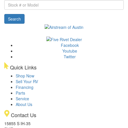
Stock
#
or
Search
Model
Facebook
Youtube
Twitter
Quick Links
Shop Now
Sell Your RV
Financing
Parts
Service
About Us
Contact Us
15855 S IH-35