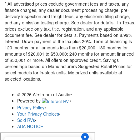
* All advertised prices exclude government fees and taxes, any
finance charges, any dealer document processing charge, pre-
delivery inspection and freight fees, any electronic filing charge,
and any emission testing charge. See dealer for details.
In Texas,
prices exclude only tax, title, registration, and any applicable
document fee. See dealer for details.
Payments based on 8.99%
interest. Down payment of the tax plus 20%. Term of financing is
120 months for all amounts less than $20,000; 180 months for
amounts of $20,001 to $50,000; 240 months for amount financed
of $50,001 or more. All offers on approved credit. Savings
percentage based on Manufacturers Suggested Retail Prices for
select models for in-stock units. Motorized units available at
selected locations.
© 2026 Airstream of Austin
•
Powered by
•
Privacy Policy
•
Your Privacy Choices
•
Sold RVs
•
ADA NOTICE