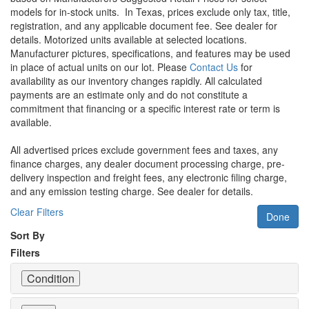
models for in-stock units.
In Texas, prices exclude only tax, title,
registration, and any applicable document fee. See dealer for
details.
Motorized units available at selected locations.
Manufacturer pictures, specifications, and features may be used
in place of actual units on our lot. Please
Contact Us
for
availability as our inventory changes rapidly. All calculated
payments are an estimate only and do not constitute a
commitment that financing or a specific interest rate or term is
available.
All advertised prices exclude government fees and taxes, any
finance charges, any dealer document processing charge, pre-
delivery inspection and freight fees, any electronic filing charge,
and any emission testing charge. See dealer for details.
Clear Filters
Done
Sort By
Filters
Condition