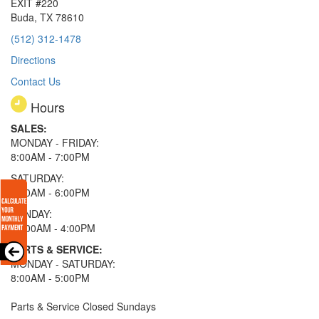
EXIT #220
Buda, TX 78610
(512) 312-1478
Directions
Contact Us
Hours
SALES:
MONDAY - FRIDAY:
8:00AM - 7:00PM
SATURDAY:
8:00AM - 6:00PM
SUNDAY:
11:00AM - 4:00PM
PARTS & SERVICE:
MONDAY - SATURDAY:
8:00AM - 5:00PM
Parts & Service Closed Sundays