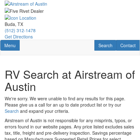
Skip
to
main
content
Buda, TX
(512) 312-1478
Get Directions
Toggle navigation
RV Search
Contact U
Menu
Search
Contact
RV Search at Airstream of
Austin
We're sorry. We were unable to find any results for this page.
Please give us a call for an up to date product list or try our
Search
and expand your criteria.
Airstream of Austin is not responsible for any misprints, typos, or
errors found in our website pages. Any price listed excludes sales
tax, title, freight and pre-delivery inspection. Savings percentage
based on Manufacturers Suggested Retail Prices for select