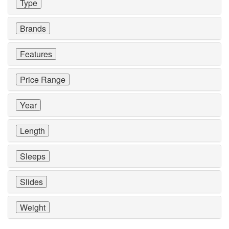
Type
Brands
Features
Price Range
Year
Length
Sleeps
Slides
Weight