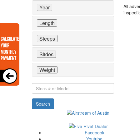
All adve
Year
inspecti
Length
Sleeps
Slides
Weight
Stock
#
or
Search
Model
Facebook
Youtube