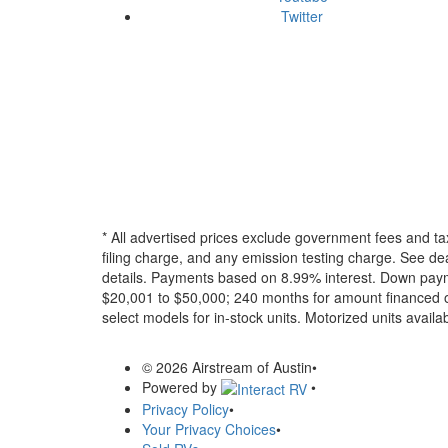
Twitter
* All advertised prices exclude government fees and ta
filing charge, and any emission testing charge. See dea
details.
Payments based on 8.99% interest. Down paymen
$20,001 to $50,000; 240 months for amount financed o
select models for in-stock units. Motorized units availab
© 2026 Airstream of Austin
•
Powered by
•
Privacy Policy
•
Your Privacy Choices
•