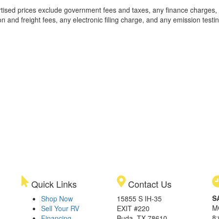
rtised prices exclude government fees and taxes, any finance charges,
on and freight fees, any electronic filing charge, and any emission testi
Quick Links
Contact Us
S
Shop Now
15855 S IH-35
M
Sell Your RV
EXIT #220
8
Financing
Buda, TX 78610