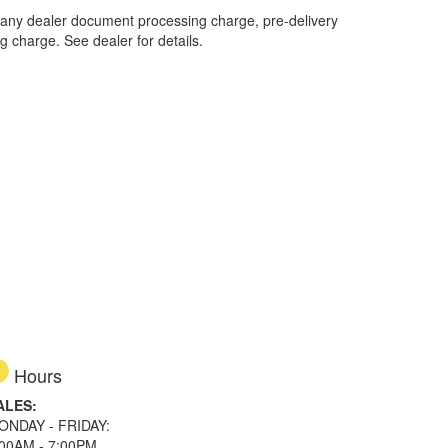
 any dealer document processing charge, pre-delivery
ng charge. See dealer for details.
Hours
ALES:
ONDAY - FRIDAY:
:00AM - 7:00PM