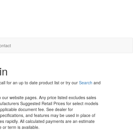
ontact
in
ll for an up to date product list or try our
Search
and
in our website pages. Any price listed excludes sales
nufacturers Suggested Retail Prices for select models
 applicable document fee. See dealer for
specifications, and features may be used in place of
ges rapidly. All calculated payments are an estimate
e or term is available.