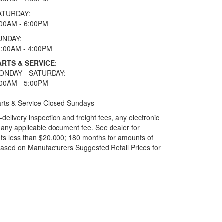
ATURDAY:
:00AM - 6:00PM
UNDAY:
1:00AM - 4:00PM
ARTS & SERVICE:
ONDAY - SATURDAY:
:00AM - 5:00PM
rts & Service Closed Sundays
elivery inspection and freight fees, any electronic
and any applicable document fee. See dealer for
ts less than $20,000; 180 months for amounts of
based on Manufacturers Suggested Retail Prices for