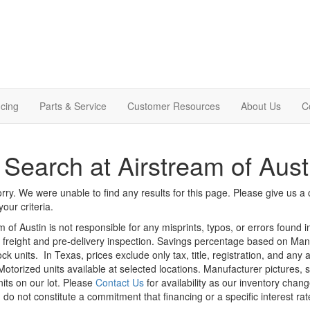
cing
Parts & Service
Customer Resources
About Us
C
Search at Airstream of Aust
rry. We were unable to find any results for this page. Please give us a ca
our criteria.
m of Austin is not responsible for any misprints, typos, or errors found 
le, freight and pre-delivery inspection. Savings percentage based on Ma
ock units.
In Texas, prices exclude only tax, title, registration, and any
Motorized units available at selected locations. Manufacturer pictures, 
nits on our lot. Please
Contact Us
for availability as our inventory chan
 do not constitute a commitment that financing or a specific interest rat