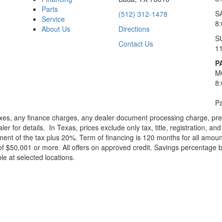
Parts
S
(512) 312-1478
Service
8
About Us
Directions
S
Contact Us
1
P
M
8
Pa
xes, any finance charges, any dealer document processing charge, pre-d
ler for details.
In Texas, prices exclude only tax, title, registration, 
t of the tax plus 20%. Term of financing is 120 months for all amoun
f $50,001 or more. All offers on approved credit. Savings percentage 
le at selected locations.