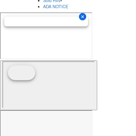
Sold RVs
•
ADA NOTICE