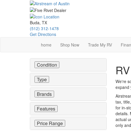
Skip
to
main
content
Buda, TX
(512) 312-1478
Get Directions
home
Shop Now
Trade My RV
Finan
Condition
RV 
Type
We're so
expand y
Brands
Airstrea
tax, tit
for in-st
Features
details.
actual u
Price Range
only and