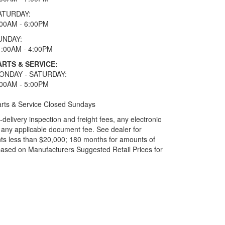
ATURDAY:
:00AM - 6:00PM
UNDAY:
1:00AM - 4:00PM
ARTS & SERVICE:
ONDAY - SATURDAY:
:00AM - 5:00PM
rts & Service Closed Sundays
elivery inspection and freight fees, any electronic
and any applicable document fee. See dealer for
ts less than $20,000; 180 months for amounts of
based on Manufacturers Suggested Retail Prices for