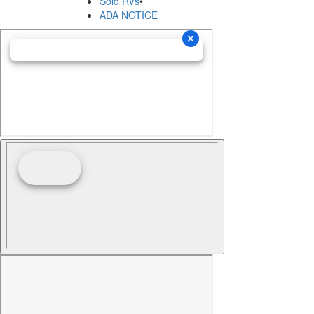
Sold RVs
•
ADA NOTICE