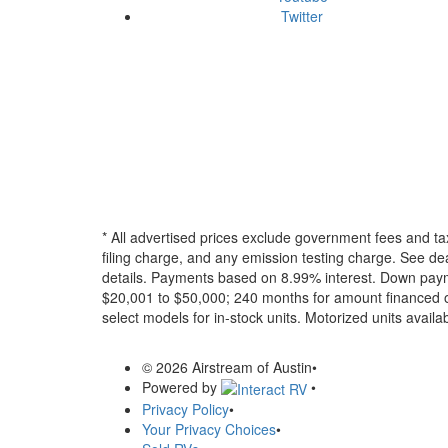
Twitter
* All advertised prices exclude government fees and ta
filing charge, and any emission testing charge. See dea
details.
Payments based on 8.99% interest. Down paymen
$20,001 to $50,000; 240 months for amount financed o
select models for in-stock units. Motorized units availab
© 2026 Airstream of Austin
•
Powered by
•
Privacy Policy
•
Your Privacy Choices
•