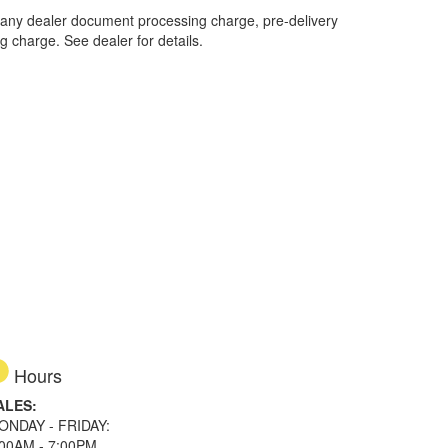
 any dealer document processing charge, pre-delivery
ng charge. See dealer for details.
Hours
ALES:
ONDAY - FRIDAY:
:00AM - 7:00PM