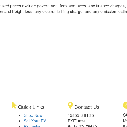
rtised prices exclude government fees and taxes, any finance charges,
on and freight fees, any electronic filing charge, and any emission testi
Quick Links
Contact Us
S
Shop Now
15855 S IH-35
M
Sell Your RV
EXIT #220
8
Financing
Buda, TX 78610