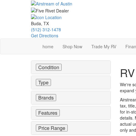
Skip
to
main
content
Buda, TX
(512) 312-1478
Get Directions
home
Shop Now
Trade My RV
Finan
Condition
RV 
Type
We're so
expand y
Brands
Airstrea
tax, tit
for in-st
Features
details.
actual u
Price Range
only and