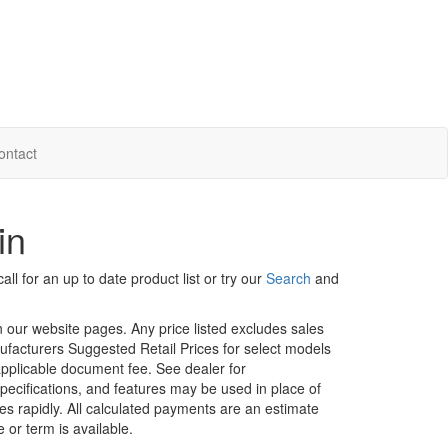
ontact
in
ll for an up to date product list or try our
Search
and
in our website pages. Any price listed excludes sales
nufacturers Suggested Retail Prices for select models
 applicable document fee. See dealer for
specifications, and features may be used in place of
ges rapidly. All calculated payments are an estimate
e or term is available.