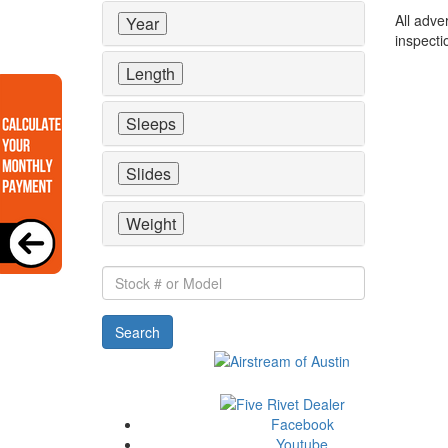
All adve
Year
inspecti
Length
Sleeps
Slides
Weight
Stock
#
or
Search
Model
Facebook
Youtube