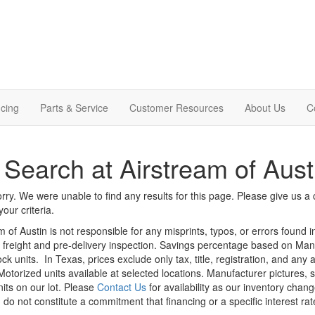
cing
Parts & Service
Customer Resources
About Us
C
Search at Airstream of Aust
rry. We were unable to find any results for this page. Please give us a ca
our criteria.
m of Austin is not responsible for any misprints, typos, or errors found 
le, freight and pre-delivery inspection. Savings percentage based on Ma
ock units.
In Texas, prices exclude only tax, title, registration, and any
Motorized units available at selected locations. Manufacturer pictures, 
nits on our lot. Please
Contact Us
for availability as our inventory chan
 do not constitute a commitment that financing or a specific interest rat