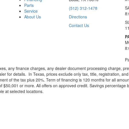
Parts
S
(512) 312-1478
Service
8
About Us
Directions
S
Contact Us
1
P
M
8
Pa
xes, any finance charges, any dealer document processing charge, pre-d
ler for details.
In Texas, prices exclude only tax, title, registration, 
t of the tax plus 20%. Term of financing is 120 months for all amoun
f $50,001 or more. All offers on approved credit. Savings percentage 
le at selected locations.