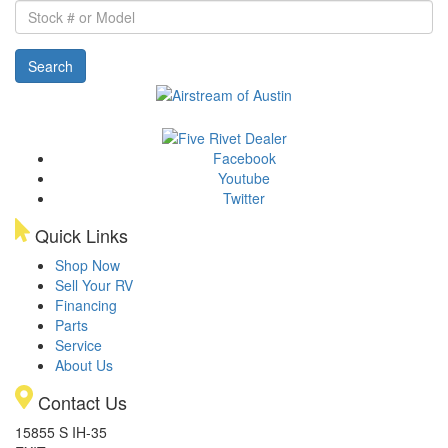
Stock
#
or
Search
Model
Facebook
Youtube
Twitter
Quick Links
Shop Now
Sell Your RV
Financing
Parts
Service
About Us
Contact Us
15855 S IH-35