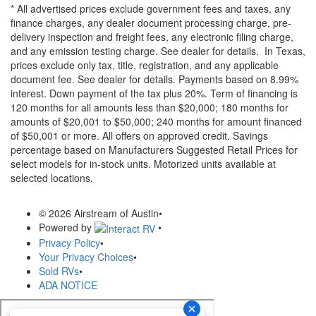
* All advertised prices exclude government fees and taxes, any
finance charges, any dealer document processing charge, pre-
delivery inspection and freight fees, any electronic filing charge,
and any emission testing charge. See dealer for details.
In Texas,
prices exclude only tax, title, registration, and any applicable
document fee. See dealer for details.
Payments based on 8.99%
interest. Down payment of the tax plus 20%. Term of financing is
120 months for all amounts less than $20,000; 180 months for
amounts of $20,001 to $50,000; 240 months for amount financed
of $50,001 or more. All offers on approved credit. Savings
percentage based on Manufacturers Suggested Retail Prices for
select models for in-stock units. Motorized units available at
selected locations.
© 2026 Airstream of Austin
•
Powered by
•
Privacy Policy
•
Your Privacy Choices
•
Sold RVs
•
ADA NOTICE