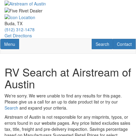
Skip
to
main
content
Buda, TX
(512) 312-1478
Get Directions
Toggle navigation
RV Search
Contact U
Menu
Search
Contact
RV Search at Airstream of
Austin
We're sorry. We were unable to find any results for this page.
Please give us a call for an up to date product list or try our
Search
and expand your criteria.
Airstream of Austin is not responsible for any misprints, typos, or
errors found in our website pages. Any price listed excludes sales
tax, title, freight and pre-delivery inspection. Savings percentage
based on Manufacturers Suggested Retail Prices for select