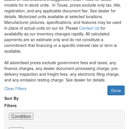
models for in-stock units.
In Texas, prices exclude only tax, title,
registration, and any applicable document fee. See dealer for
details.
Motorized units available at selected locations.
Manufacturer pictures, specifications, and features may be used
in place of actual units on our lot. Please
Contact Us
for
availability as our inventory changes rapidly. All calculated
payments are an estimate only and do not constitute a
commitment that financing or a specific interest rate or term is
available.
All advertised prices exclude government fees and taxes, any
finance charges, any dealer document processing charge, pre-
delivery inspection and freight fees, any electronic filing charge,
and any emission testing charge. See dealer for details.
Clear Filters
Done
Sort By
Filters
Condition