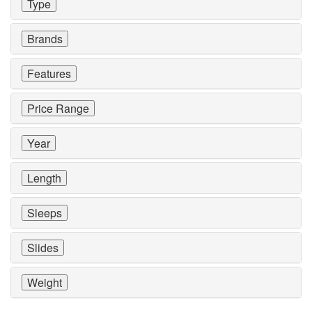
Type
Brands
Features
Price Range
Year
Length
Sleeps
Slides
Weight