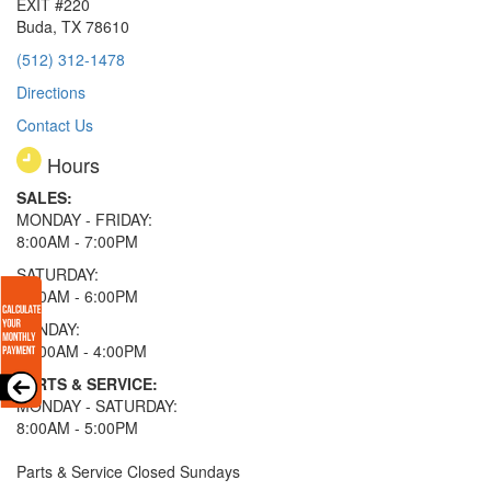
EXIT #220
Buda, TX 78610
(512) 312-1478
Directions
Contact Us
Hours
SALES:
MONDAY - FRIDAY:
8:00AM - 7:00PM
SATURDAY:
8:00AM - 6:00PM
SUNDAY:
11:00AM - 4:00PM
PARTS & SERVICE:
MONDAY - SATURDAY:
8:00AM - 5:00PM
Parts & Service Closed Sundays