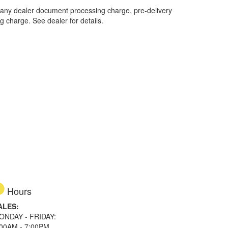
 any dealer document processing charge, pre-delivery
ng charge. See dealer for details.
Hours
ALES:
ONDAY - FRIDAY:
:00AM - 7:00PM