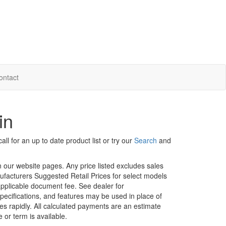
ontact
in
ll for an up to date product list or try our
Search
and
in our website pages. Any price listed excludes sales
nufacturers Suggested Retail Prices for select models
 applicable document fee. See dealer for
specifications, and features may be used in place of
ges rapidly. All calculated payments are an estimate
e or term is available.