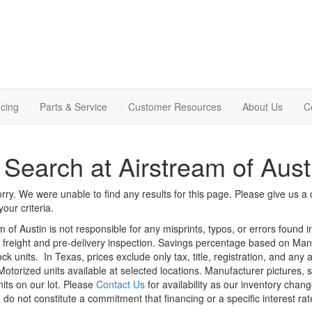
cing
Parts & Service
Customer Resources
About Us
C
Search at Airstream of Aust
rry. We were unable to find any results for this page. Please give us a ca
our criteria.
m of Austin is not responsible for any misprints, typos, or errors found 
le, freight and pre-delivery inspection. Savings percentage based on Ma
ock units.
In Texas, prices exclude only tax, title, registration, and any
Motorized units available at selected locations. Manufacturer pictures, 
nits on our lot. Please
Contact Us
for availability as our inventory chan
 do not constitute a commitment that financing or a specific interest rat