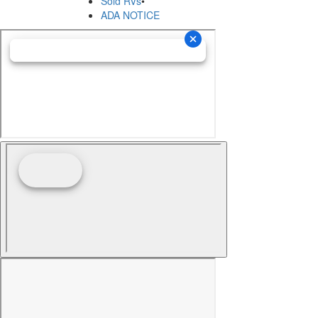
Sold RVs
•
ADA NOTICE