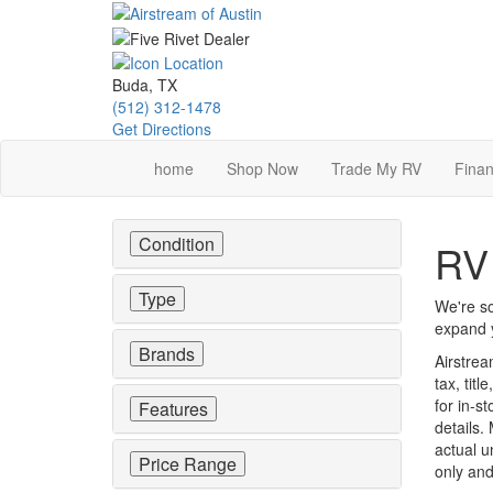
Skip
to
main
content
Buda, TX
(512) 312-1478
Get Directions
home
Shop Now
Trade My RV
Finan
Condition
RV 
Type
We're so
expand y
Brands
Airstrea
tax, tit
for in-st
Features
details.
actual u
Price Range
only and