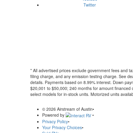
Twitter
* All advertised prices exclude government fees and ta
filing charge, and any emission testing charge. See dea
details.
Payments based on 8.99% interest. Down paymen
$20,001 to $50,000; 240 months for amount financed o
select models for in-stock units. Motorized units availab
© 2026 Airstream of Austin
•
Powered by
•
Privacy Policy
•
Your Privacy Choices
•