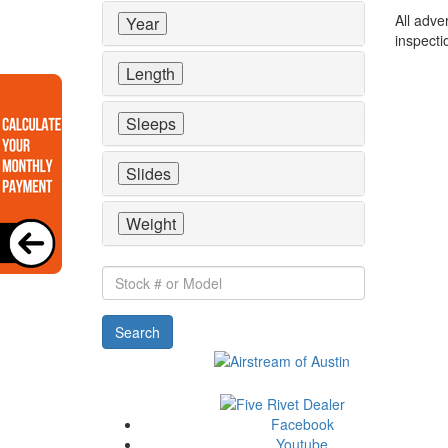
All adve
Year
inspecti
Length
Sleeps
Slides
Weight
Stock
#
or
Search
Model
Facebook
Youtube