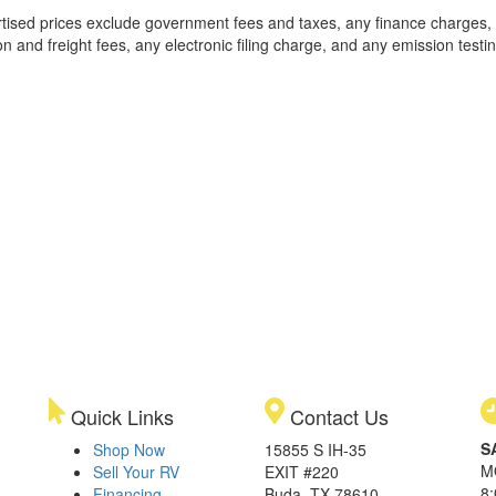
rtised prices exclude government fees and taxes, any finance charges,
on and freight fees, any electronic filing charge, and any emission testi
Quick Links
Contact Us
S
Shop Now
15855 S IH-35
M
Sell Your RV
EXIT #220
8
Financing
Buda, TX 78610