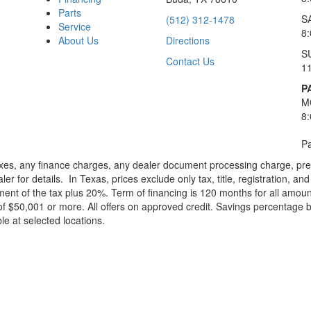
Parts
S
(512) 312-1478
Service
8
About Us
Directions
S
Contact Us
1
P
M
8
Pa
xes, any finance charges, any dealer document processing charge, pre-d
ler for details.
In Texas, prices exclude only tax, title, registration, 
t of the tax plus 20%. Term of financing is 120 months for all amoun
f $50,001 or more. All offers on approved credit. Savings percentage 
le at selected locations.