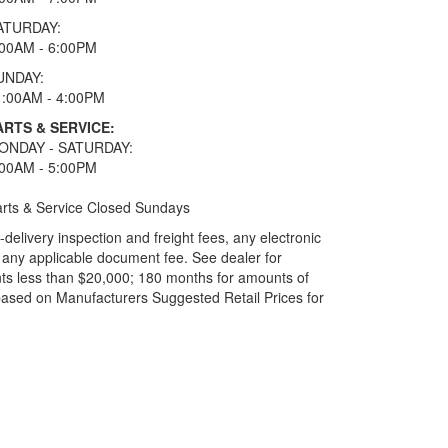
ATURDAY:
:00AM - 6:00PM
UNDAY:
1:00AM - 4:00PM
ARTS & SERVICE:
ONDAY - SATURDAY:
:00AM - 5:00PM
rts & Service Closed Sundays
elivery inspection and freight fees, any electronic
and any applicable document fee. See dealer for
ts less than $20,000; 180 months for amounts of
based on Manufacturers Suggested Retail Prices for