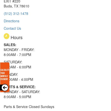
EXIT #220
Buda, TX 78610
(512) 312-1478
Directions
Contact Us
Hours
SALES:
MONDAY - FRIDAY:
8:00AM - 7:00PM
SATURDAY:
8:00AM - 6:00PM
SUNDAY:
11:00AM - 4:00PM
PARTS & SERVICE:
MONDAY - SATURDAY:
8:00AM - 5:00PM
Parts & Service Closed Sundays