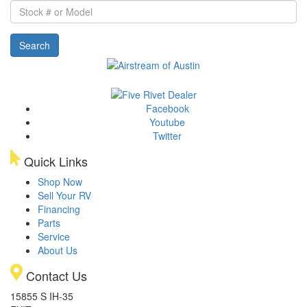
Stock
#
or
Search
Model
Facebook
Youtube
Twitter
Quick Links
Shop Now
Sell Your RV
Financing
Parts
Service
About Us
Contact Us
15855 S IH-35