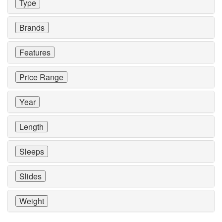
Type
Brands
Features
Price Range
Year
Length
Sleeps
Slides
Weight