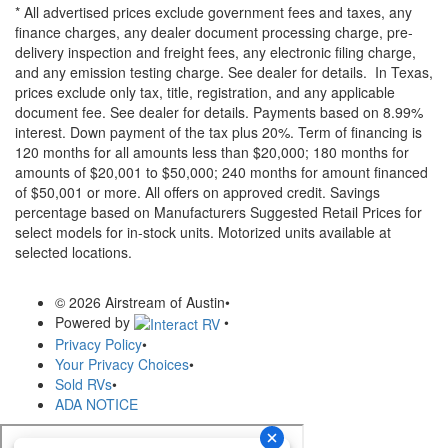
* All advertised prices exclude government fees and taxes, any
finance charges, any dealer document processing charge, pre-
delivery inspection and freight fees, any electronic filing charge,
and any emission testing charge. See dealer for details.
In Texas,
prices exclude only tax, title, registration, and any applicable
document fee. See dealer for details.
Payments based on 8.99%
interest. Down payment of the tax plus 20%. Term of financing is
120 months for all amounts less than $20,000; 180 months for
amounts of $20,001 to $50,000; 240 months for amount financed
of $50,001 or more. All offers on approved credit. Savings
percentage based on Manufacturers Suggested Retail Prices for
select models for in-stock units. Motorized units available at
selected locations.
© 2026 Airstream of Austin
•
Powered by
•
Privacy Policy
•
Your Privacy Choices
•
Sold RVs
•
ADA NOTICE