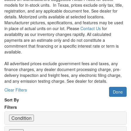
models for in-stock units.
In Texas, prices exclude only tax, title,
registration, and any applicable document fee. See dealer for
details.
Motorized units available at selected locations.
Manufacturer pictures, specifications, and features may be used
in place of actual units on our lot. Please
Contact Us
for
availability as our inventory changes rapidly. All calculated
payments are an estimate only and do not constitute a
commitment that financing or a specific interest rate or term is
available.
All advertised prices exclude government fees and taxes, any
finance charges, any dealer document processing charge, pre-
delivery inspection and freight fees, any electronic filing charge,
and any emission testing charge. See dealer for details.
Clear Filters
Done
Sort By
Filters
Condition