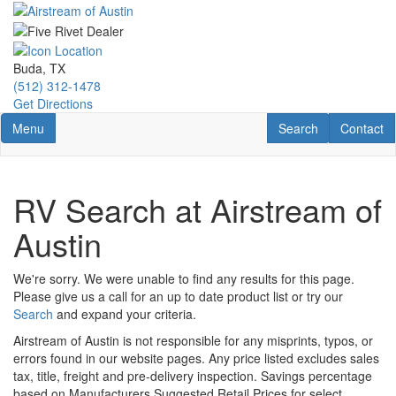
Skip
to
main
content
Buda, TX
(512) 312-1478
Get Directions
Toggle navigation
RV Search
Contact U
Menu
Search
Contact
RV Search at Airstream of
Austin
We're sorry. We were unable to find any results for this page.
Please give us a call for an up to date product list or try our
Search
and expand your criteria.
Airstream of Austin is not responsible for any misprints, typos, or
errors found in our website pages. Any price listed excludes sales
tax, title, freight and pre-delivery inspection. Savings percentage
based on Manufacturers Suggested Retail Prices for select