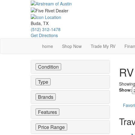
Skip
to
main
content
Buda, TX
(512) 312-1478
Get Directions
home
Shop Now
Trade My RV
Finan
Condition
RV 
Type
Showin
Show:
Brands
Favori
Features
Trav
Price Range