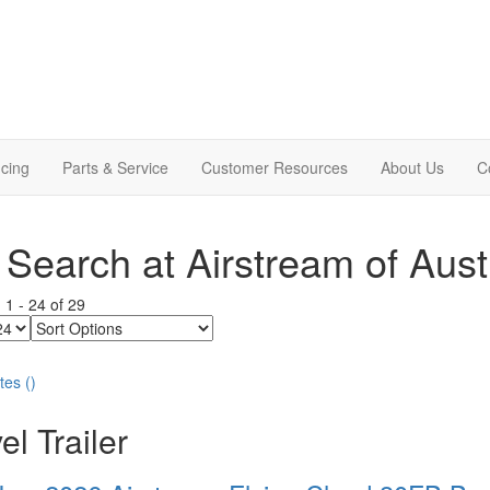
cing
Parts & Service
Customer Resources
About Us
C
Search at Airstream of Aust
g
1
-
24
of
29
Sort
Options
tes
(
)
el Trailer