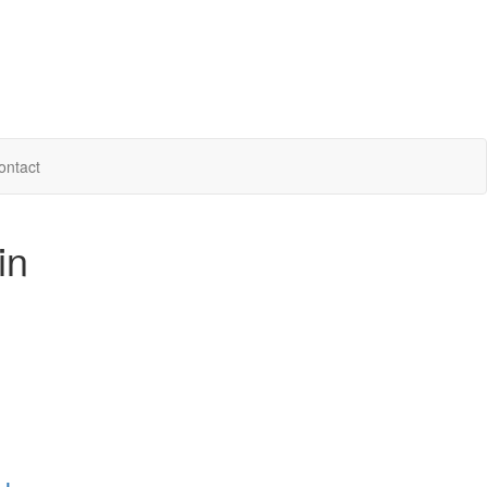
ontact
in