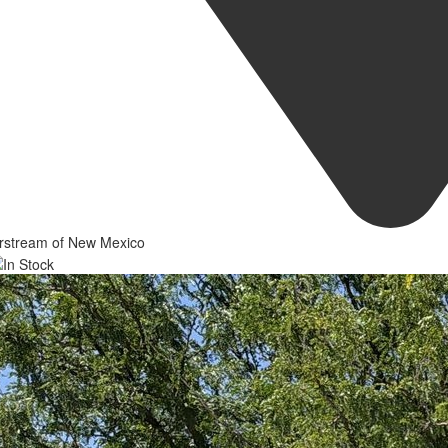
irstream of New Mexico