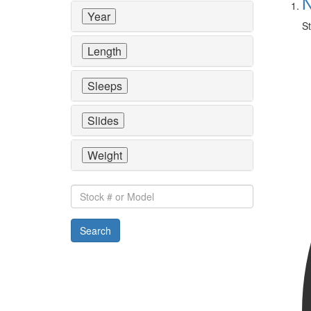
N
Year
St
Length
Sleeps
Slides
Weight
Stock
#
or
Search
Model