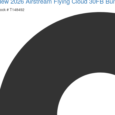
ew 2026 Airstream Flying Cloud 30FB Bu
ock #
T148492