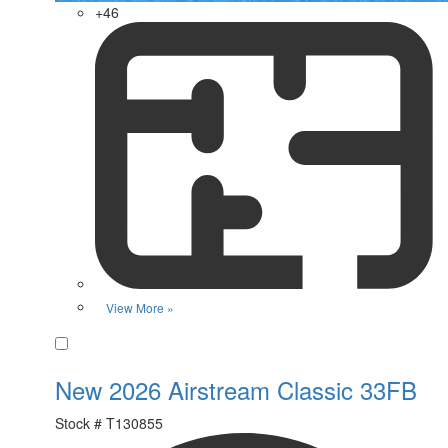
+46
View More »
Favorite
New 2026 Airstream Classic 33FB
Stock #
T130855