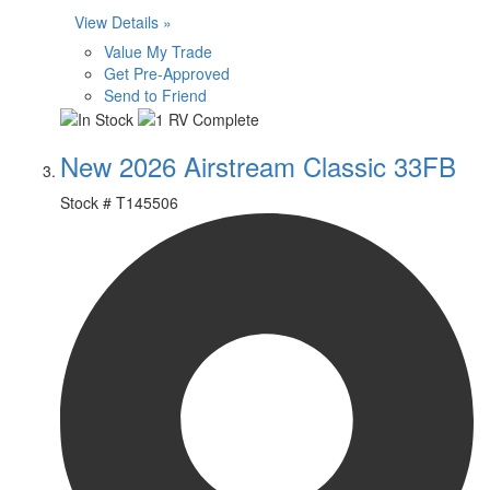
View Details »
Value My Trade
Get Pre-Approved
Send to Friend
New 2026 Airstream Classic 33FB
Stock #
T145506