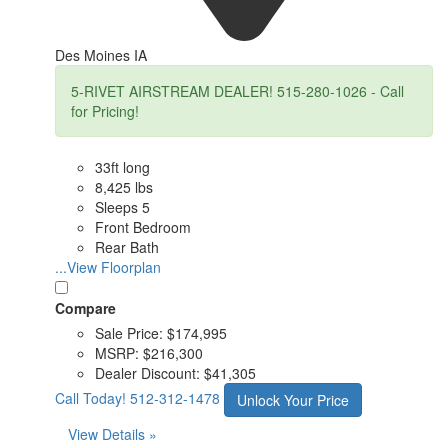
Des Moines IA
5-RIVET AIRSTREAM DEALER! 515-280-1026 - Call
for Pricing!
33ft long
8,425 lbs
Sleeps 5
Front Bedroom
Rear Bath
...View Floorplan
Compare
Sale Price:
$174,995
MSRP:
$216,300
Dealer Discount:
$41,305
Call Today!
512-312-1478
Unlock Your Price
View Details »