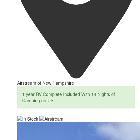
Airstream of New Hampshire
1 year RV Complete Included With 14 Nights of
Camping on US!