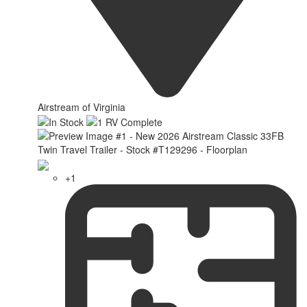
Airstream of Virginia
+1