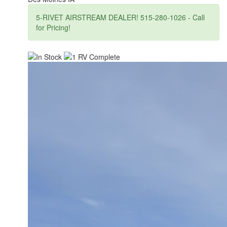
5-RIVET AIRSTREAM DEALER! 515-280-1026 - Call
for Pricing!