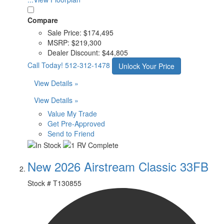
Compare
Sale Price:
$174,495
MSRP:
$219,300
Dealer Discount:
$44,805
Call Today!
512-312-1478
Unlock Your Price
View Details »
View Details »
Value My Trade
Get Pre-Approved
Send to Friend
New 2026 Airstream Classic 33FB
Stock #
T130855