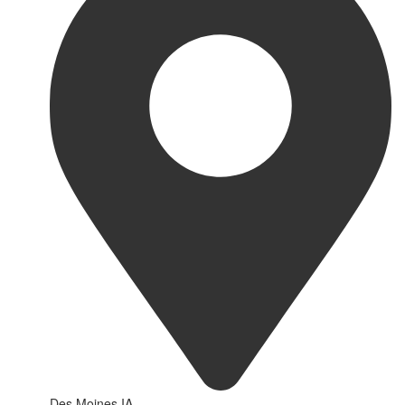
Des Moines IA