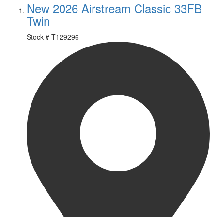
New 2026 Airstream Classic 33FB
Twin
Stock #
T129296