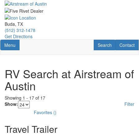
Skip
to
main
content
Buda, TX
(512) 312-1478
Get Directions
Toggle navigation
RV Search
Contact U
Menu
Search
Contact
RV Search at Airstream of
Austin
Showing
1
-
17
of
17
Show:
Filter
Favorites
(
)
Travel Trailer