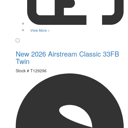
View More »
Favorite
New 2026 Airstream Classic 33FB
Twin
Stock #
T129296