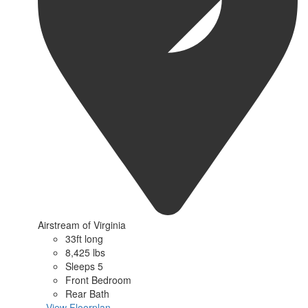
Airstream of Virginia
33ft long
8,425 lbs
Sleeps 5
Front Bedroom
Rear Bath
...View Floorplan