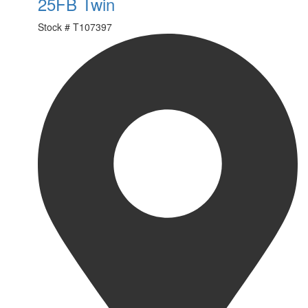
25FB Twin
Stock #
T107397