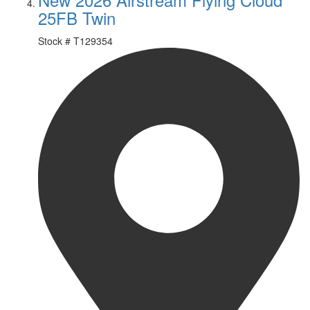
25FB Twin
Stock #
T129354