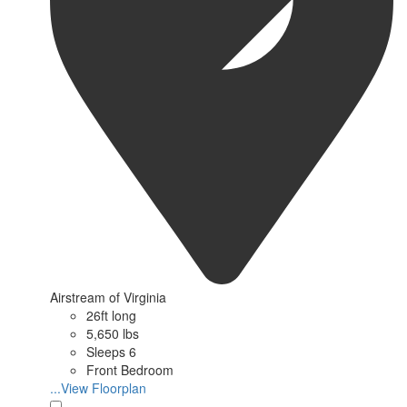
Airstream of Virginia
26ft long
5,650 lbs
Sleeps 6
Front Bedroom
...View Floorplan