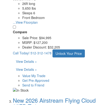
26ft long
5,650 lbs
Sleeps 6
Front Bedroom
...View Floorplan
Compare
Sale Price:
$94,995
MSRP:
$127,200
Dealer Discount:
$32,205
Call Today!
512-312-1478
Unlock Your Price
View Details »
View Details »
Value My Trade
Get Pre-Approved
Send to Friend
New 2026 Airstream Flying Cloud