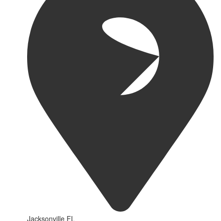
Jacksonville FL