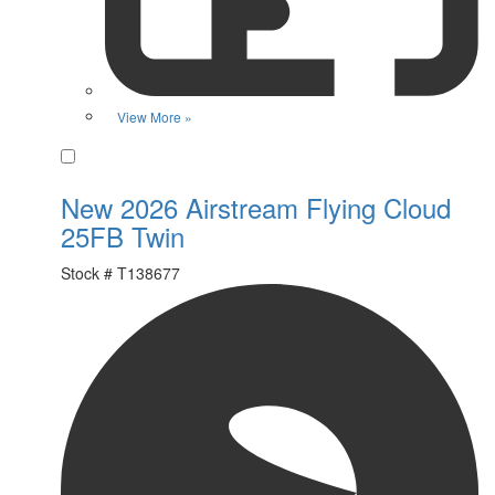
View More »
Favorite
New 2026 Airstream Flying Cloud
25FB Twin
Stock #
T138677