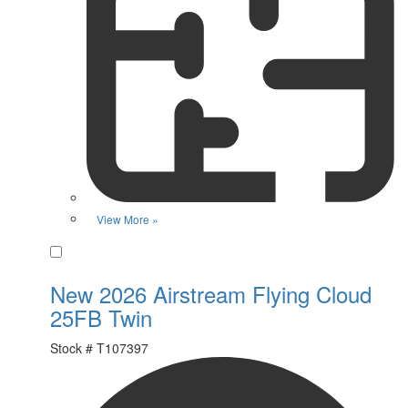
View More »
Favorite
New 2026 Airstream Flying Cloud
25FB Twin
Stock #
T107397