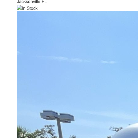
Jacksonville FL