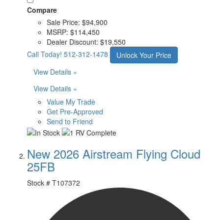
Compare
Sale Price:
$94,900
MSRP:
$114,450
Dealer Discount:
$19,550
Call Today!
512-312-1478
Unlock Your Price
View Details »
View Details »
Value My Trade
Get Pre-Approved
Send to Friend
New 2026 Airstream Flying Cloud
25FB
Stock #
T107372