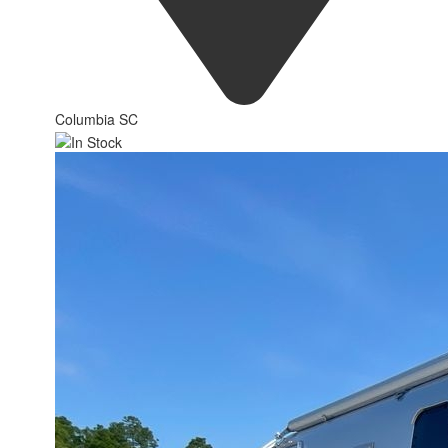
Columbia SC