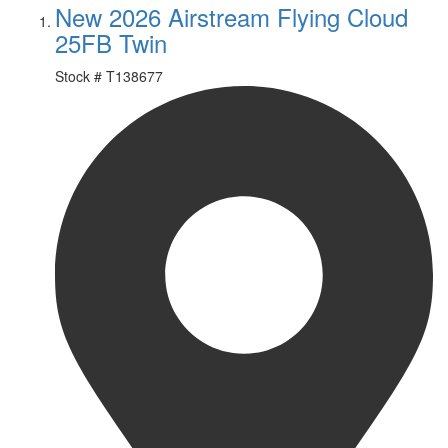
New 2026 Airstream Flying Cloud
25FB Twin
Stock #
T138677