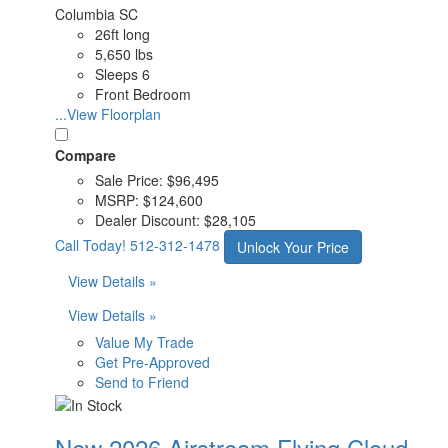
Columbia SC
26ft long
5,650 lbs
Sleeps 6
Front Bedroom
...View Floorplan
Compare
Sale Price:
$96,495
MSRP:
$124,600
Dealer Discount:
$28,105
Call Today!
512-312-1478
Unlock Your Price
View Details »
View Details »
Value My Trade
Get Pre-Approved
Send to Friend
New 2026 Airstream Flying Cloud