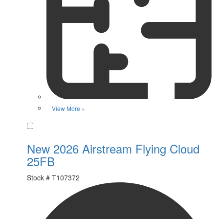
View More »
Favorite
New 2026 Airstream Flying Cloud
25FB
Stock #
T107372