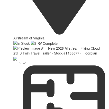
Airstream of Virginia
+1