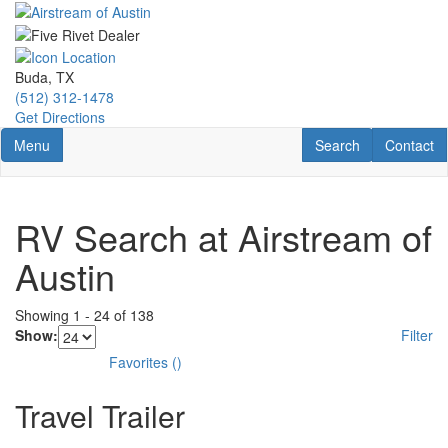
Skip
to
main
content
Buda, TX
(512) 312-1478
Get Directions
Toggle navigation
RV Search
Contact U
Menu
Search
Contact
RV Search at Airstream of
Austin
Showing
1
-
24
of
138
Show:
Filter
Favorites
(
)
Travel Trailer