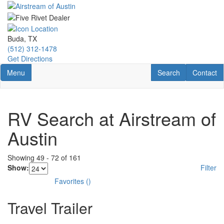
Skip
to
main
content
Buda, TX
(512) 312-1478
Get Directions
Toggle navigation
RV Search
Contact U
Menu
Search
Contact
RV Search at Airstream of
Austin
Showing
49
-
72
of
161
Show:
Filter
Favorites
(
)
Travel Trailer