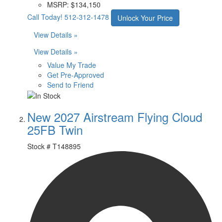
MSRP:
$134,150
Call Today!
512-312-1478
Unlock Your Price
View Details »
View Details »
Value My Trade
Get Pre-Approved
Send to Friend
New 2027 Airstream Flying Cloud
25FB Twin
Stock #
T148895