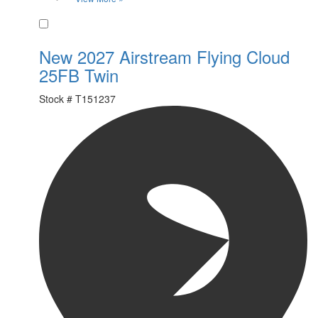
Favorite
New 2027 Airstream Flying Cloud
25FB Twin
Stock #
T151237