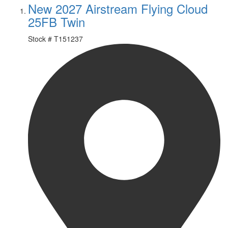
New 2027 Airstream Flying Cloud
25FB Twin
Stock #
T151237