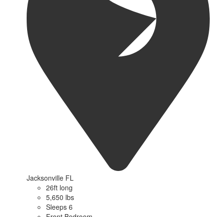
Jacksonville FL
26ft long
5,650 lbs
Sleeps 6
Front Bedroom