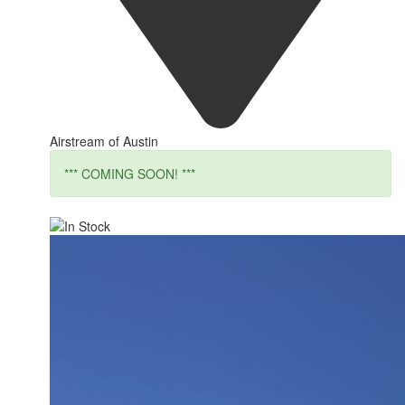
Airstream of Austin
*** COMING SOON! ***