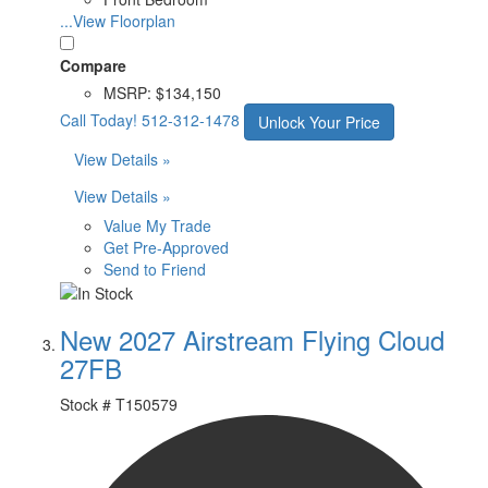
...View Floorplan
Compare
MSRP:
$134,150
Call Today!
512-312-1478
Unlock Your Price
View Details »
View Details »
Value My Trade
Get Pre-Approved
Send to Friend
New 2027 Airstream Flying Cloud
27FB
Stock #
T150579