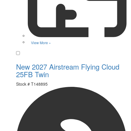
View More »
Favorite
New 2027 Airstream Flying Cloud
25FB Twin
Stock #
T148895