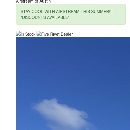
Airstream of Austin
STAY COOL WITH AIRSTREAM THIS SUMMER!!!
*DISCOUNTS AVAILABLE*