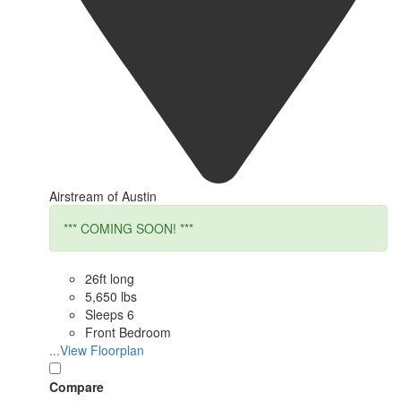
Airstream of Austin
*** COMING SOON! ***
26ft long
5,650 lbs
Sleeps 6
Front Bedroom
...View Floorplan
Compare