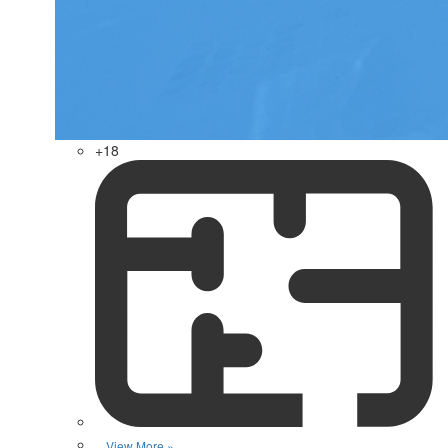
+18
View More »