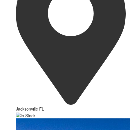
Jacksonville FL