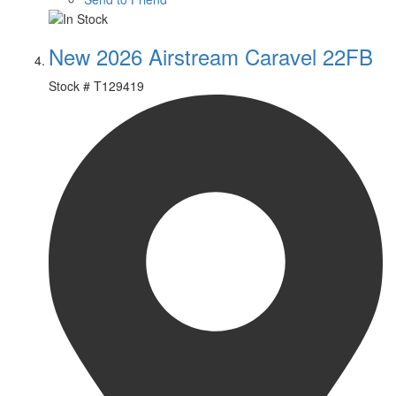
New 2026 Airstream Caravel 22FB
Stock #
T129419