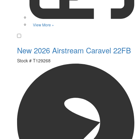
View More »
Favorite
New 2026 Airstream Caravel 22FB
Stock #
T129268