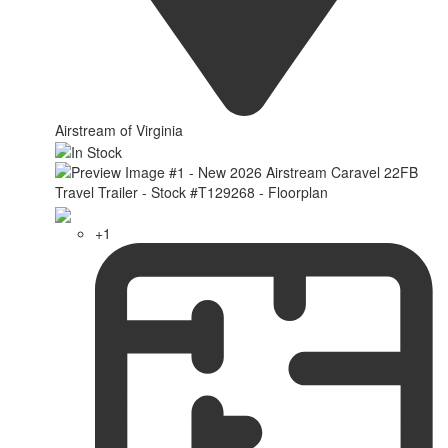
Airstream of Virginia
+1