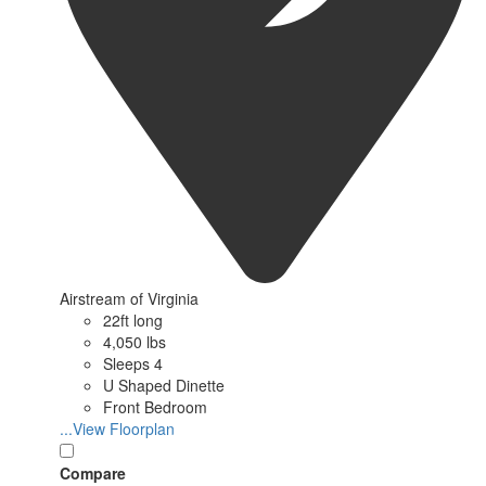
Airstream of Virginia
22ft long
4,050 lbs
Sleeps 4
U Shaped Dinette
Front Bedroom
...View Floorplan
Compare