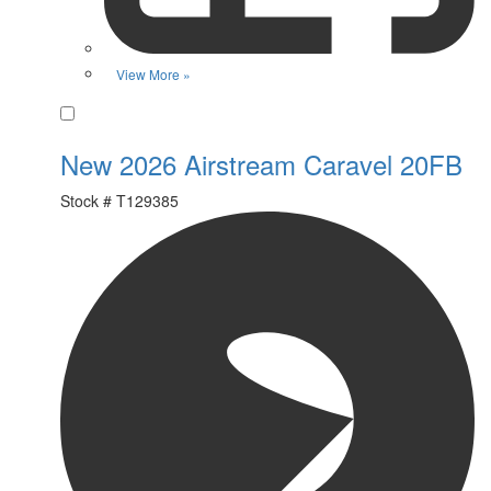
View More »
Favorite
New 2026 Airstream Caravel 20FB
Stock #
T129385