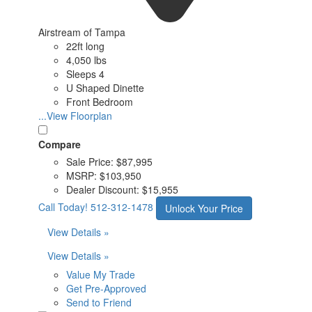
Airstream of Tampa
22ft long
4,050 lbs
Sleeps 4
U Shaped Dinette
Front Bedroom
...View Floorplan
Compare
Sale Price:
$87,995
MSRP:
$103,950
Dealer Discount:
$15,955
Call Today!
512-312-1478
Unlock Your Price
View Details »
View Details »
Value My Trade
Get Pre-Approved
Send to Friend