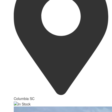
Columbia SC