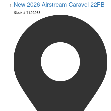
New 2026 Airstream Caravel 22FB
Stock #
T129268