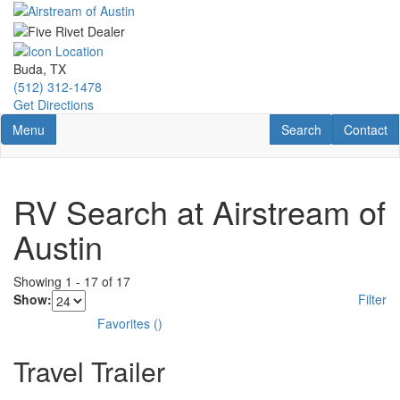
Skip
to
main
content
Buda, TX
(512) 312-1478
Get Directions
Toggle navigation
RV Search
Contact U
Menu
Search
Contact
RV Search at Airstream of
Austin
Showing
1
-
17
of
17
Show:
Filter
Favorites
(
)
Travel Trailer