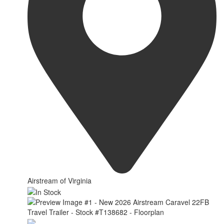
Airstream of Virginia