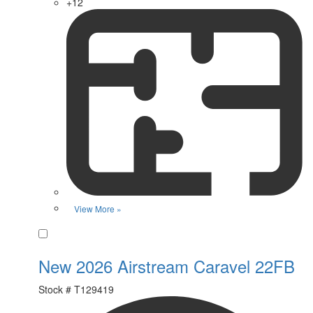
+12
View More »
Favorite
New 2026 Airstream Caravel 22FB
Stock #
T129419