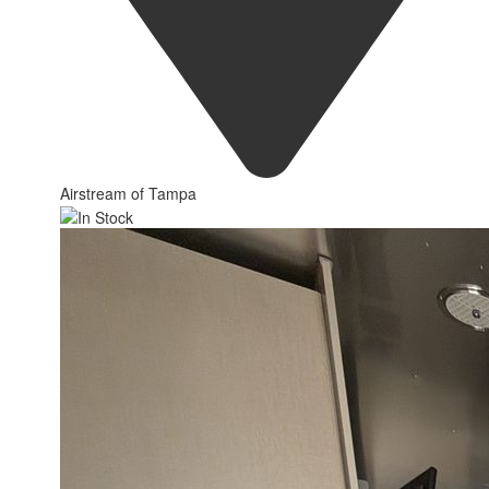
Airstream of Tampa