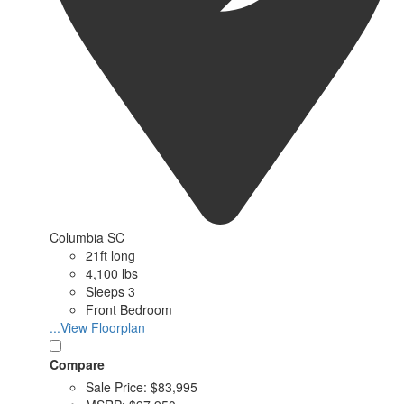
Columbia SC
21ft long
4,100 lbs
Sleeps 3
Front Bedroom
...View Floorplan
Compare
Sale Price:
$83,995