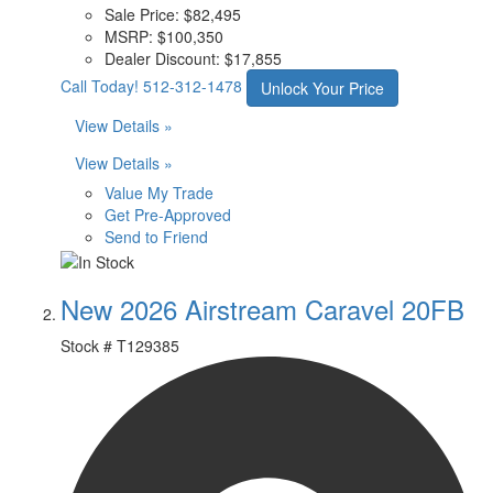
Sale Price:
$82,495
MSRP:
$100,350
Dealer Discount:
$17,855
Call Today!
512-312-1478
Unlock Your Price
View Details »
View Details »
Value My Trade
Get Pre-Approved
Send to Friend
New 2026 Airstream Caravel 20FB
Stock #
T129385