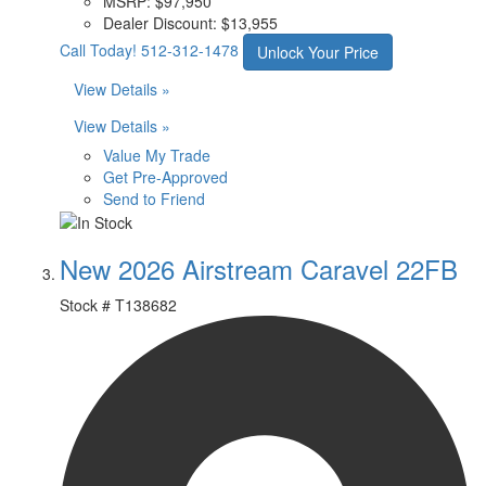
MSRP:
$97,950
Dealer Discount:
$13,955
Call Today!
512-312-1478
Unlock Your Price
View Details »
View Details »
Value My Trade
Get Pre-Approved
Send to Friend
New 2026 Airstream Caravel 22FB
Stock #
T138682