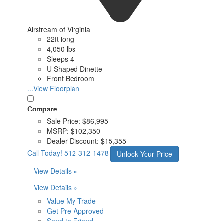
Airstream of Virginia
22ft long
4,050 lbs
Sleeps 4
U Shaped Dinette
Front Bedroom
...View Floorplan
Compare
Sale Price:
$86,995
MSRP:
$102,350
Dealer Discount:
$15,355
Call Today!
512-312-1478
Unlock Your Price
View Details »
View Details »
Value My Trade
Get Pre-Approved
Send to Friend