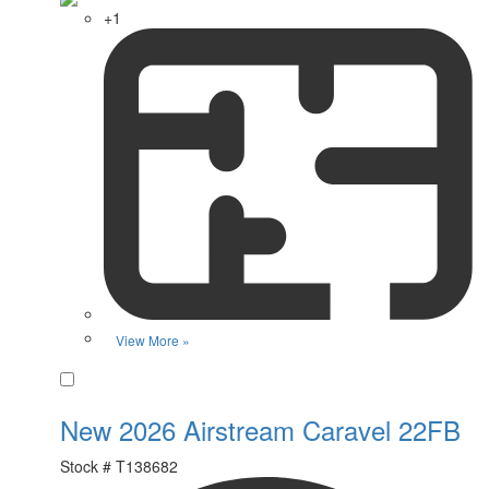
+1
View More »
Favorite
New 2026 Airstream Caravel 22FB
Stock #
T138682