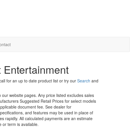
ontact
t Entertainment
ll for an up to date product list or try our
Search
and
in our website pages. Any price listed excludes sales
nufacturers Suggested Retail Prices for select models
 applicable document fee. See dealer for
specifications, and features may be used in place of
ges rapidly. All calculated payments are an estimate
e or term is available.