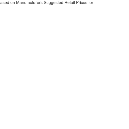
based on Manufacturers Suggested Retail Prices for