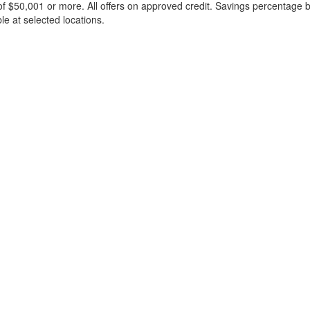
f $50,001 or more. All offers on approved credit. Savings percentage 
le at selected locations.