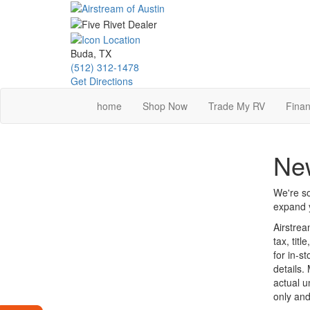
Skip
to
main
content
Buda, TX
(512) 312-1478
Get Directions
home
Shop Now
Trade My RV
Finan
New
We're so
expand y
Airstrea
tax, tit
for in-st
details.
actual u
only and