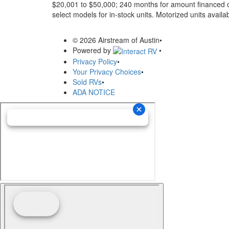
$20,001 to $50,000; 240 months for amount financed o
select models for in-stock units. Motorized units availab
© 2026 Airstream of Austin
•
Powered by
•
Privacy Policy
•
Your Privacy Choices
•
Sold RVs
•
ADA NOTICE