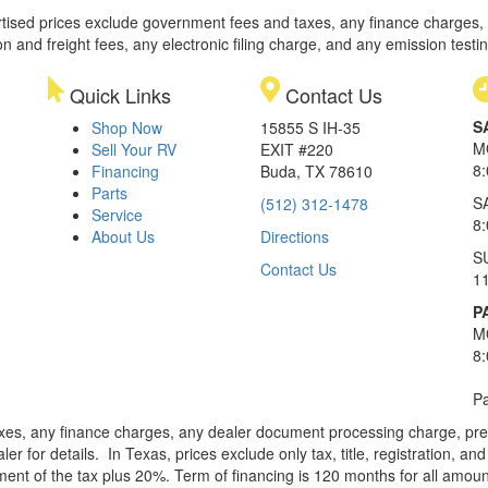
rtised prices exclude government fees and taxes, any finance charges,
on and freight fees, any electronic filing charge, and any emission testi
Quick Links
Contact Us
S
Shop Now
15855 S IH-35
M
Sell Your RV
EXIT #220
8
Financing
Buda, TX 78610
Parts
S
(512) 312-1478
Service
8
About Us
Directions
S
Contact Us
1
P
M
8
Pa
xes, any finance charges, any dealer document processing charge, pre-d
ler for details.
In Texas, prices exclude only tax, title, registration, 
t of the tax plus 20%. Term of financing is 120 months for all amoun