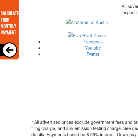
All adve
inspecti
Facebook
Youtube
Twitter
* All advertised prices exclude government fees and ta
filing charge, and any emission testing charge. See dea
details.
Payments based on 8.99% interest. Down paymen