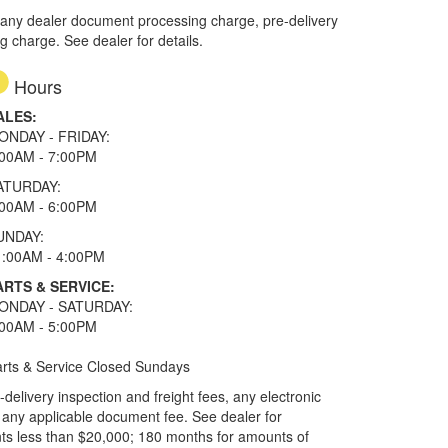
 any dealer document processing charge, pre-delivery
ng charge. See dealer for details.
Hours
ALES:
ONDAY - FRIDAY:
:00AM - 7:00PM
ATURDAY:
:00AM - 6:00PM
UNDAY:
1:00AM - 4:00PM
ARTS & SERVICE:
ONDAY - SATURDAY:
:00AM - 5:00PM
rts & Service Closed Sundays
elivery inspection and freight fees, any electronic
and any applicable document fee. See dealer for
ts less than $20,000; 180 months for amounts of