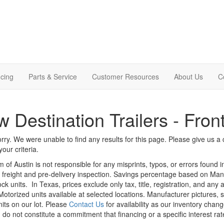
cing
Parts & Service
Customer Resources
About Us
C
 Destination Trailers - Fron
rry. We were unable to find any results for this page. Please give us a ca
our criteria.
m of Austin is not responsible for any misprints, typos, or errors found 
le, freight and pre-delivery inspection. Savings percentage based on Ma
ock units.
In Texas, prices exclude only tax, title, registration, and any
Motorized units available at selected locations. Manufacturer pictures, 
nits on our lot. Please
Contact Us
for availability as our inventory chan
 do not constitute a commitment that financing or a specific interest rat